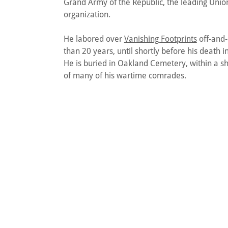
Grand Army of the Republic, the leading Unio
organization.
He labored over
Vanishing Footprints
off-and-
than 20 years, until shortly before his death i
He is buried in Oakland Cemetery, within a sh
of many of his wartime comrades.