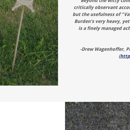
"Beyond the witty com
critically observant acco
but the usefulness of "Va
Burden's very heavy, yet
is a finely managed ach
-Drew Wagenhoffer, Pu
(
htt