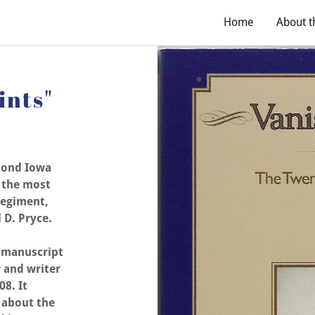
Home
About t
ints"
cond Iowa
s the most
Regiment,
 D. Pryce.
e manuscript
 and writer
08. It
 about the