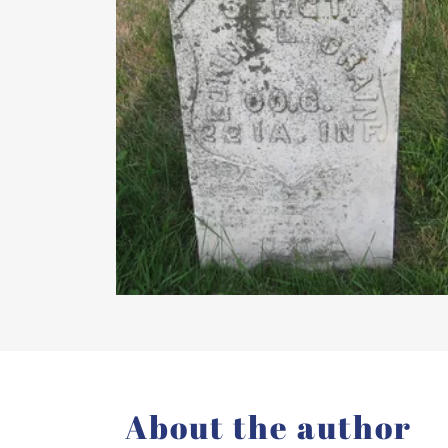
About the author