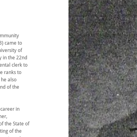
community
) came to
iversity of
y in the 22nd
ntal clerk to
e ranks to
 he also
nd of the
 career in
her,
 the State of
ting of the