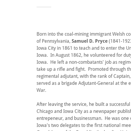
Born into the coal-mining immigrant Welsh 
of Pennsylvania,
Samuel D. Pryce
(1841-1923
Iowa City in 1861 to teach and to enter the Un
Iowa. In August 1862, he volunteered for dut
Iowa. He left a non-combatants' job as regime
take up a rifle and fight. Promoted through th
regimental adjutant, with the rank of Captain,
served as a brigade Adjutant-General at the e
War.
After leaving the service, he built a successful
Chicago and Iowa City as a newspaper publis
entrepeneur, and businessman. He was one of
Iowa's two delegates to the first national mee