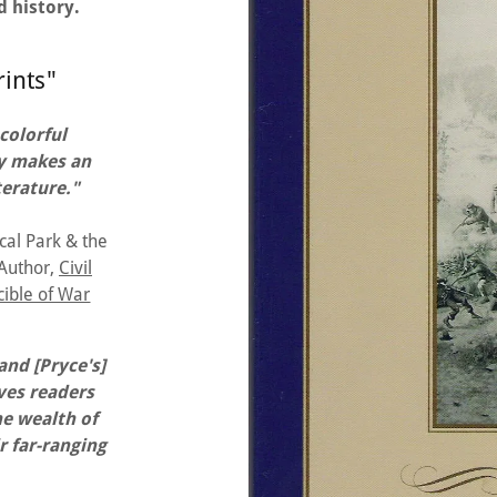
d history.
rints"
 colorful
ory makes an
terature."
cal Park & the
 Author,
Civil
cible of War
nd [Pryce's]
ives readers
he wealth of
r far-ranging