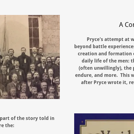
A Co
Pryce's attempt at w
beyond battle experiences
creation and formation o
daily life of the men:
(often unwillingly), the
endure, and more. This 
after Pryce wrote it, re
art of the story told in
re the: