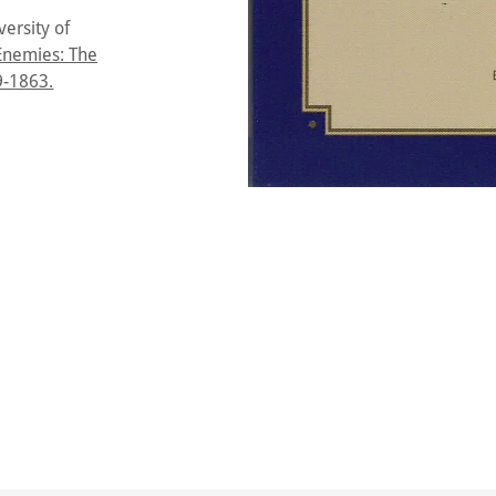
ersity of
Enemies: The
9-1863.