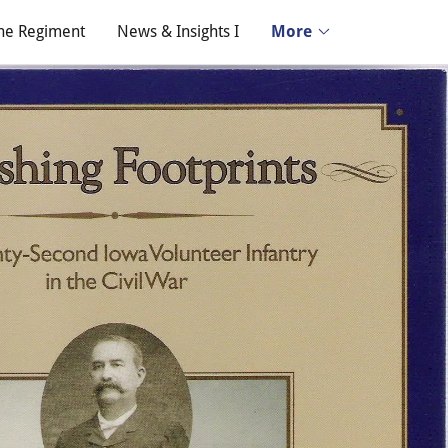
he Regiment
News & Insights I
More