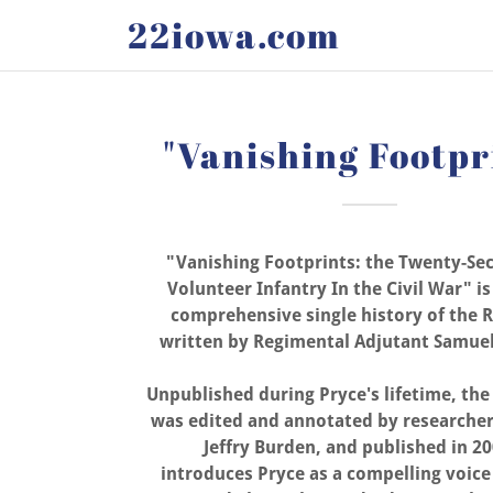
22iowa.com
"Vanishing Footpr
"Vanishing Footprints: the Twenty-Se
Volunteer Infantry In the Civil War" i
comprehensive single history of the 
written by Regimental Adjutant Samuel
Unpublished during Pryce's lifetime, th
was edited and annotated by researcher
Jeffry Burden, and published in 20
introduces Pryce as a compelling voice