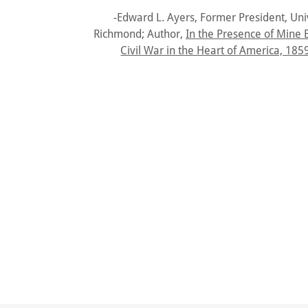
-Edward L. Ayers, Former President, Univ
Richmond; Author,
In the Presence of Mine 
Civil War in the Heart of America, 185