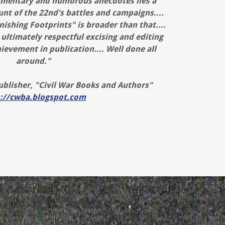
mentary and humorous anecdotes lies a
unt of the 22nd's battles and campaigns....
nishing Footprints" is broader than that....
 ultimately respectful excising and editing
ievement in publication.... Well done all
around."
blisher, "Civil War Books and Authors"
p://cwba.blogspot.com