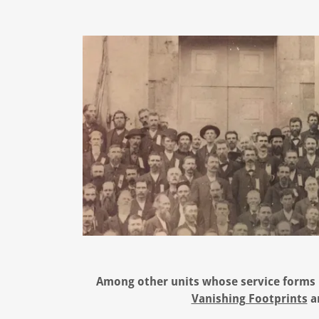
Among other units whose service forms p
Vanishing Footprints
a