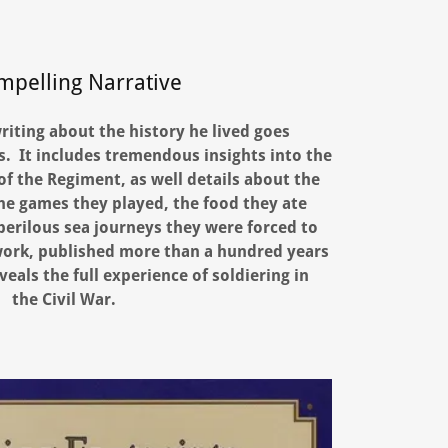
mpelling Narrative
riting about the history he lived goes
. It includes tremendous insights into the
f the Regiment, as well details about the
 the games they played, the food they ate
 perilous sea journeys they were forced to
work, published more than a hundred years
veals the full experience of soldiering in
the Civil War.