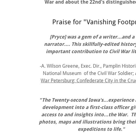
War and about the 22nd's distinguishe
Praise for "Vanishing Footp
[Pryce] was a gem of a writer...and a
narrator.... This skillfully-edited hist
important contribution to Civil War li
-A. Wilson Greene, Exec. Dir., Pamplin Histori
National Museum of the Civil War Soldier;
War Petersburg: Confederate City in the Cru
"The Twenty-second Iowa's...experience a
development into a first-class officer g
access to and insights into...the War. T
photos, maps and illustrations bring thei
expeditions to life."