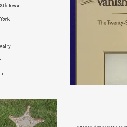
28th Iowa
 York
valry
y
on