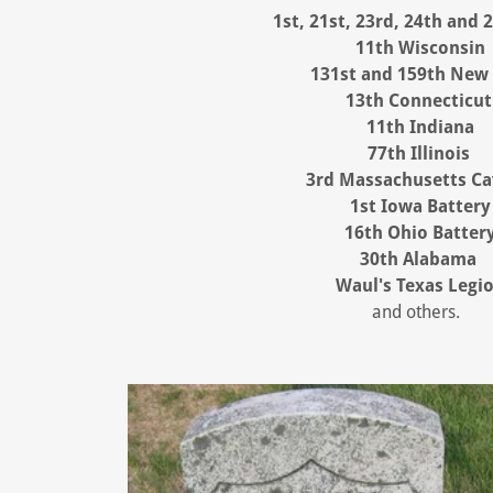
1st,
21st, 23rd, 24th and 
11th Wisconsin
131st and 159th New
13th Connecticut
11th Indiana
77th Illinois
3rd Massachusetts Ca
1st Iowa Battery
16th Ohio Batter
30th Alabama
Waul's Texas Legi
and others.