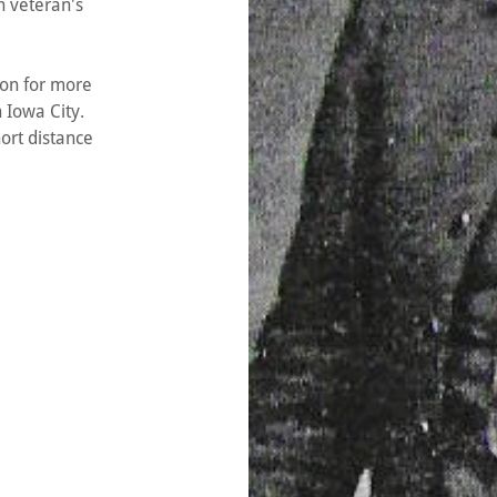
n veteran's
on for more
n Iowa City.
ort distance